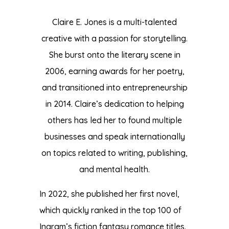
Claire E. Jones is a multi-talented
creative with a passion for storytelling.
She burst onto the literary scene in
2006, earning awards for her poetry,
and transitioned into entrepreneurship
in 2014. Claire’s dedication to helping
others has led her to found multiple
businesses and speak internationally
on topics related to writing, publishing,
and mental health.
In 2022, she published her first novel,
which quickly ranked in the top 100 of
Ingram’s fiction fantasy romance titles.