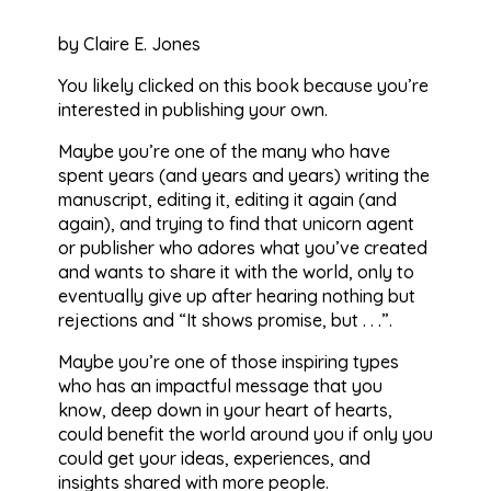
by Claire E. Jones
You likely clicked on this book because you’re
interested in publishing your own.
Maybe you’re one of the many who have
spent years (and years and years) writing the
manuscript, editing it, editing it again (and
again), and trying to find that unicorn agent
or publisher who adores what you’ve created
and wants to share it with the world, only to
eventually give up after hearing nothing but
rejections and “It shows promise, but . . .”.
Maybe you’re one of those inspiring types
who has an impactful message that you
know, deep down in your heart of hearts,
could benefit the world around you if only you
could get your ideas, experiences, and
insights shared with more people.