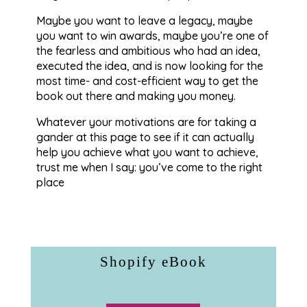
Maybe you want to leave a legacy, maybe
you want to win awards, maybe you’re one of
the fearless and ambitious who had an idea,
executed the idea, and is now looking for the
most time- and cost-efficient way to get the
book out there and making you money.
Whatever your motivations are for taking a
gander at this page to see if it can actually
help you achieve what you want to achieve,
trust me when I say: you’ve come to the right
place
Shopify eBook