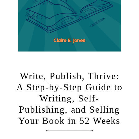
Write, Publish, Thrive:
A Step-by-Step Guide to
Writing, Self-
Publishing, and Selling
Your Book in 52 Weeks