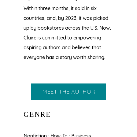
Within three months, it sold in six
countries, and, by 2023, it was picked
up by bookstores across the U.S. Now,
Claire is committed to empowering
aspiring authors and believes that
everyone has a story worth sharing.
MEET THE AUTHOR
GENRE
Nonfiction ; How-To ; Business ;