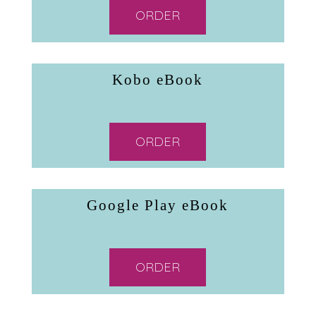
ORDER
Kobo eBook
ORDER
Google Play eBook
ORDER