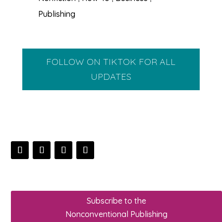
Publishing
FOLLOW ON TIKTOK FOR ALL
UPDATES
Subscribe to the
Nonconventional Publishing