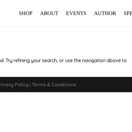
SHOP
ABOUT
EVENTS
AUTHOR
SP
. Try refining your search, or use the navigation above to
rivacy Policy
|
Terms & Conditions