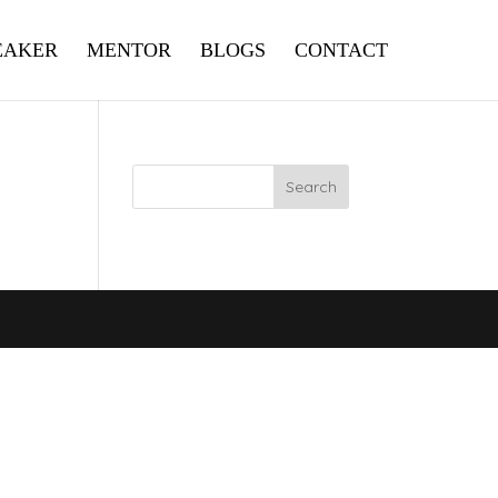
EAKER
MENTOR
BLOGS
CONTACT